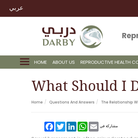
عربي
Rep
HOME
ABOUT US
REPRODUCTIVE HEALTH 
What Should I D
Home
Questions And Answers
The Relationship Wi
Facebook
Twitter
LinkedIn
WhatsApp
Email
مشاركة في