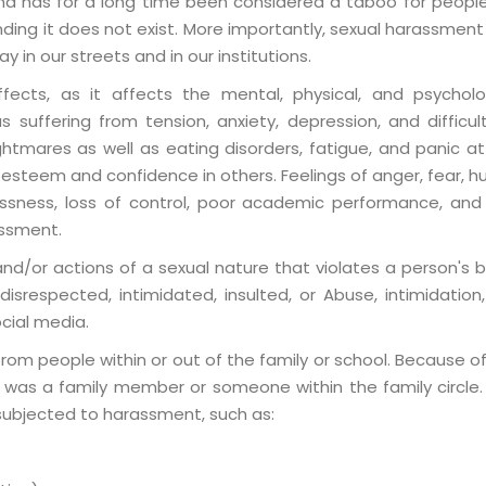
d has for a long time been considered a taboo for people
ending it does not exist. More importantly, sexual harassm
 in our streets and in our institutions.
ffects, as it affects the mental, physical, and psychol
 suffering from tension, anxiety, depression, and diffic
htmares as well as eating disorders, fatigue, and panic att
esteem and confidence in others. Feelings of anger, fear, hum
essness, loss of control, poor academic performance, an
assment.
/or actions of a sexual nature that violates a person's b
isrespected, intimidated, insulted, or Abuse, intimidation, v
cial media.
 people within or out of the family or school. Because of 
er was a family member or someone within the family circle.
 subjected to harassment, such as: