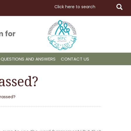
 for
QUESTIONS AND ANSWERS
CONTACT US
assed?
arassed?