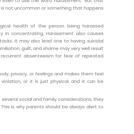
 even to use the word ‘harassment.’ But that
ent is not uncommon or something that happens
ogical health of the person being harassed
ulty in concentrating. Harassment also causes
acks. It may also lead one to having suicidal
iliation, guilt, and shame may very well result
d recurrent absenteeism for fear of repeated
ody, privacy, or feelings and makes them feel
iolation, or it is just physical, and it can be
several social and family considerations, they
 This is why parents should be always alert to