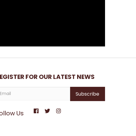
EGISTER FOR OUR LATEST NEWS
ollow Us