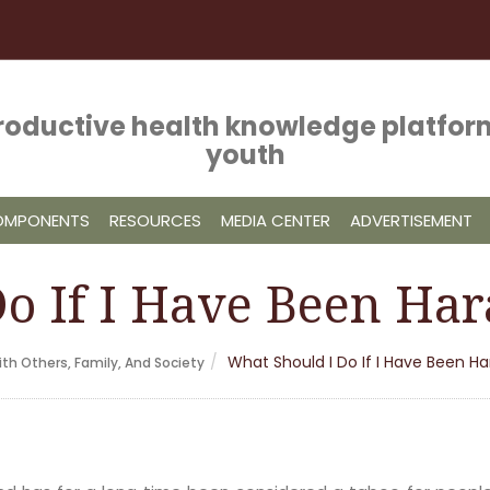
roductive health knowledge platform
youth
COMPONENTS
RESOURCES
MEDIA CENTER
ADVERTISEMENT
o If I Have Been Har
What Should I Do If I Have Been H
th Others, Family, And Society