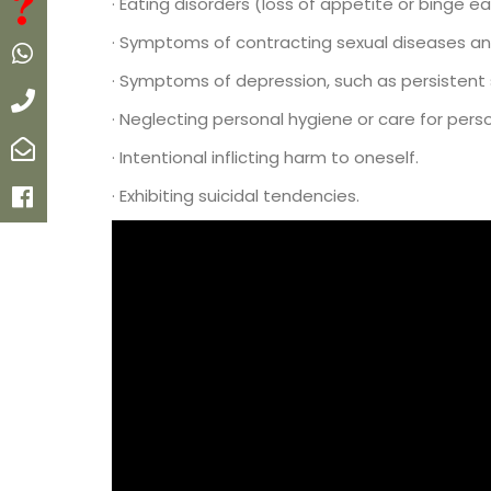
FAQ
· Eating disorders (loss of appetite or binge ea
· Symptoms of contracting sexual diseases an
Whatsapp
· Symptoms of depression, such as persistent s
Call
· Neglecting personal hygiene or care for pe
Email
· Intentional inflicting harm to oneself.
· Exhibiting suicidal tendencies.
Facebook