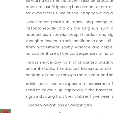
Sexual harassment is often misunderstood an
does not justify ignoring harassment or pret
far away from us. We all see it happen every day
Harassment results in many long-lasting e
instantaneously and on the long run, such as
headaches, insomnia, sleep disorders and nig
thoughts, lose one’s self-confidence and self-
from harassment. Lastly, violence and helpl
harassment are all the consequences of har
Harassment is any form of unwanted words and
uncomfortable, threatened, insecure, afraid, d
confrontational or through the internet and so
Adolescents can be exposed to harassment from
tend to cover it up, especially if the harass
signs indicating that their children have been
· Sudden weight loss or weight gain.