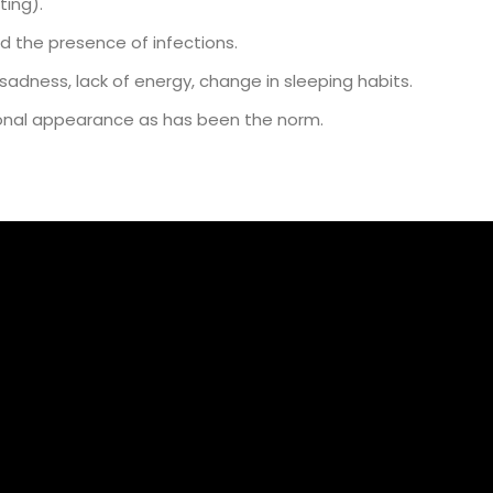
ting).
d the presence of infections.
adness, lack of energy, change in sleeping habits.
rsonal appearance as has been the norm.