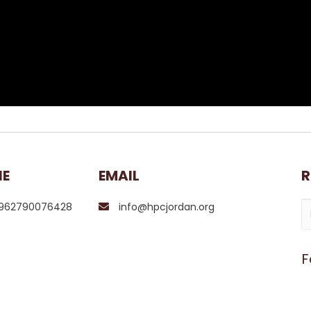
NE
EMAIL
R
962790076428
info@hpcjordan.org
F