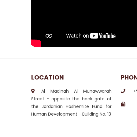
LOCATION
PHO
Al Madinah Al Munawwarah
+
Street - opposite the back gate of
the Jordanian Hashemite Fund for
Human Development - Building No. 13