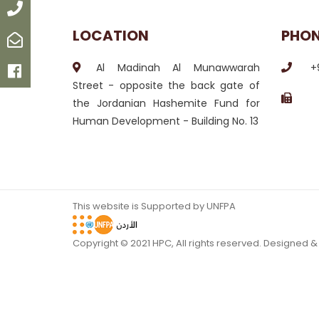
Call
LOCATION
PHO
Email
Al Madinah Al Munawwarah
+
Facebook
Street - opposite the back gate of
the Jordanian Hashemite Fund for
Human Development - Building No. 13
This website is Supported by UNFPA
Copyright © 2021 HPC, All rights reserved. Designed 