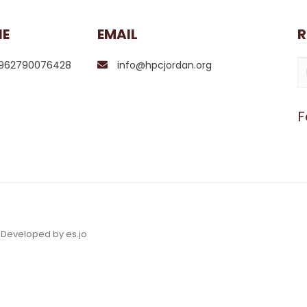
NE
EMAIL
R
962790076428
info@hpcjordan.org
F
& Developed by es.jo