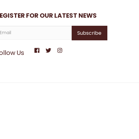
EGISTER FOR OUR LATEST NEWS
ollow Us