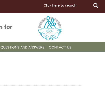
 for
QUESTIONS AND ANSWERS
CONTACT US