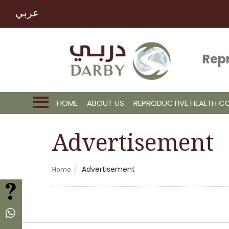
عربي
Rep
HOME
ABOUT US
REPRODUCTIVE HEALTH 
Advertisement
Advertisement
Home
FAQ
Whatsapp