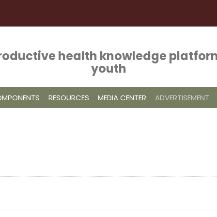
roductive health knowledge platform
youth
COMPONENTS
RESOURCES
MEDIA CENTER
ADVERTISEMENT