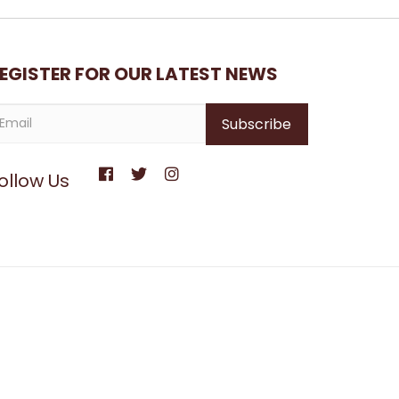
EGISTER FOR OUR LATEST NEWS
ollow Us