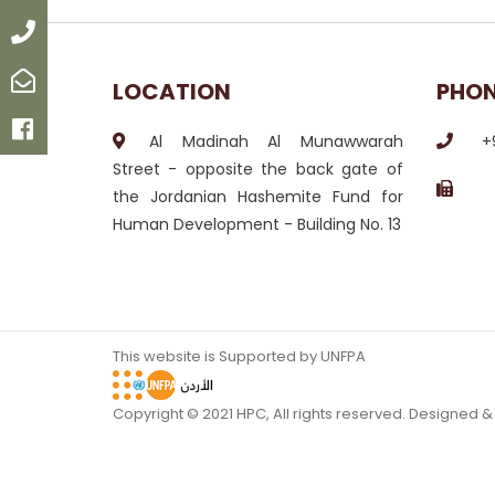
Call
Email
LOCATION
PHO
Facebook
Al Madinah Al Munawwarah
+
Street - opposite the back gate of
the Jordanian Hashemite Fund for
Human Development - Building No. 13
This website is Supported by UNFPA
Copyright © 2021 HPC, All rights reserved. Designed 