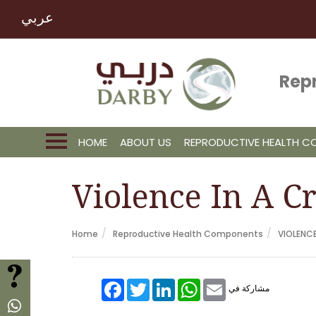
عربي
Rep
HOME
ABOUT US
REPRODUCTIVE HEALTH 
Violence In A Cr
Home
Reproductive Health Components
VIOLENC
FAQ
Facebook
Twitter
LinkedIn
WhatsApp
Email
مشاركة في
Whatsapp