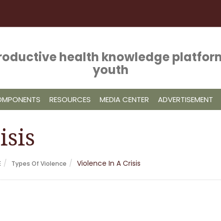
roductive health knowledge platform
youth
COMPONENTS
RESOURCES
MEDIA CENTER
ADVERTISEMENT
isis
Violence In A Crisis
E
Types Of Violence