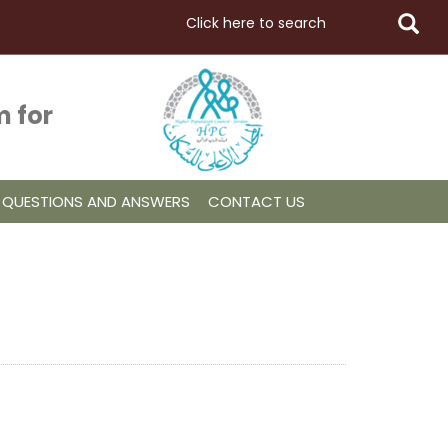
 for
QUESTIONS AND ANSWERS
CONTACT US