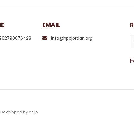
NE
EMAIL
R
962790076428
info@hpcjordan.org
F
& Developed by es.jo