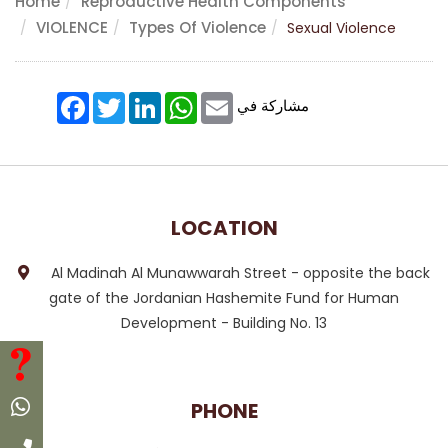
Home
Reproductive Health Components
VIOLENCE
Types Of Violence
Sexual Violence
Facebook
Twitter
LinkedIn
WhatsApp
Email
مشاركة في
LOCATION
Al Madinah Al Munawwarah Street - opposite the back
gate of the Jordanian Hashemite Fund for Human
Development - Building No. 13
FAQ
Whatsapp
PHONE