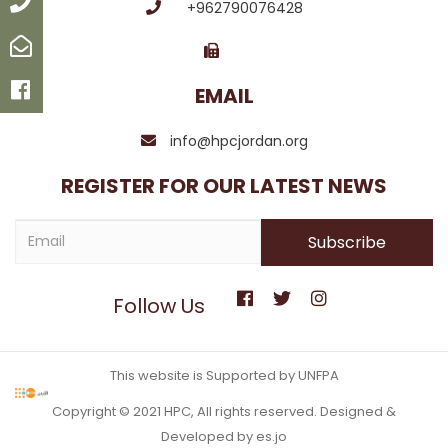
Call
+962790076428
Email
Facebook
EMAIL
info@hpcjordan.org
REGISTER FOR OUR LATEST NEWS
Follow Us
This website is Supported by UNFPA
Copyright © 2021 HPC, All rights reserved. Designed &
Developed by es.jo