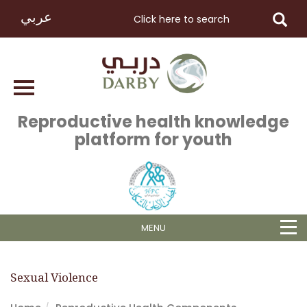
عربي
Reproductive health knowledge
platform for youth
MENU
Sexual Violence