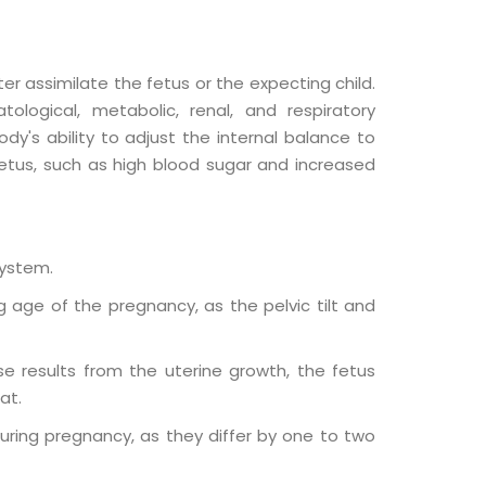
 assimilate the fetus or the expecting child.
logical, metabolic, renal, and respiratory
y's ability to adjust the internal balance to
fetus, such as high blood sugar and increased
system.
 age of the pregnancy, as the pelvic tilt and
se results from the uterine growth, the fetus
at.
uring pregnancy, as they differ by one to two