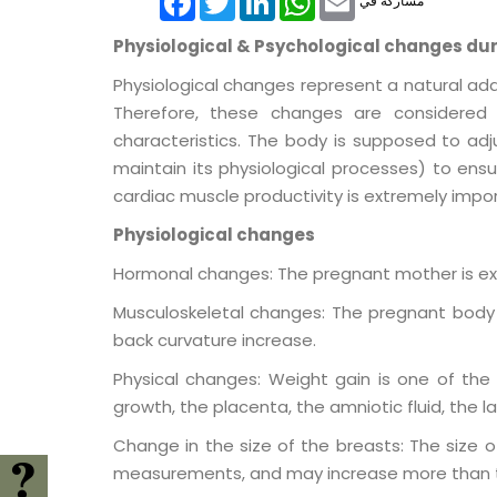
مشاركة في
Physiological & Psychological changes du
Physiological changes represent a natural ad
Therefore, these changes are considered n
characteristics. The body is supposed to adj
maintain its physiological processes) to ens
cardiac muscle productivity is extremely impo
Physiological changes
Hormonal changes: The pregnant mother is ex
Musculoskeletal changes: The pregnant body i
back curvature increase.
Physical changes: Weight gain is one of the 
growth, the placenta, the amniotic fluid, the la
Change in the size of the breasts: The size 
measurements, and may increase more than t
FAQ