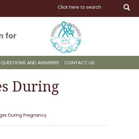
 for
QUESTIONS AND ANSWERS
CONTACT US
es During
nges During Pregnancy