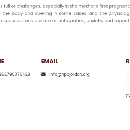
 full of challenges, especially in the mother’s first pregn
 the body and swelling in some cases, and the physiolo
h spouses face a state of anticipation, anxiety, and expect
NE
EMAIL
R
962790076428
info@hpcjordan.org
F