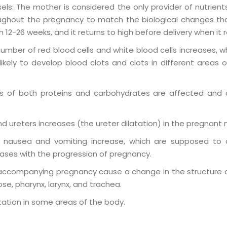
ls: The mother is considered the only provider of nutrients
ghout the pregnancy to match the biological changes tha
12-26 weeks, and it returns to high before delivery when it
ber of red blood cells and white blood cells increases, wh
ly to develop blood clots and clots in different areas of 
es of both proteins and carbohydrates are affected an
d ureters increases (the ureter dilatation) in the pregnant
 nausea and vomiting increase, which are supposed to 
ases with the progression of pregnancy.
ccompanying pregnancy cause a change in the structure of
nose, pharynx, larynx, and trachea.
ntation in some areas of the body
.