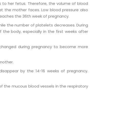
 to her fetus. Therefore, the volume of blood
t the mother faces. Low blood pressure also
 reaches the 36th week of pregnancy.
ile the number of platelets decreases. During
the body, especially in the first weeks after
d changed during pregnancy to become more
 mother.
disappear by the 14-16 weeks of pregnancy.
 the mucous blood vessels in the respiratory