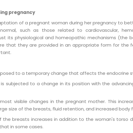
ring pregnancy
aptation of a pregnant woman during her pregnancy to better
ormal, such as those related to cardiovascular, hemato
ust its physiological and homeopathic mechanisms (the bod
ure that they are provided in an appropriate form for the 
rtant.
posed to a temporary change that affects the endocrine 
s subjected to a change in its position with the advancing
most visible changes in the pregnant mother. This increa
rge size of the breasts, fluid retention, and increased body f
of the breasts increases in addition to the woman's torso d
hat in some cases.