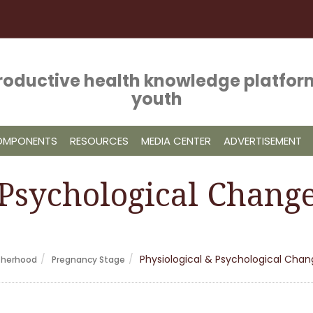
roductive health knowledge platform
youth
COMPONENTS
RESOURCES
MEDIA CENTER
ADVERTISEMENT
 Psychological Chang
Physiological & Psychological Cha
therhood
Pregnancy Stage