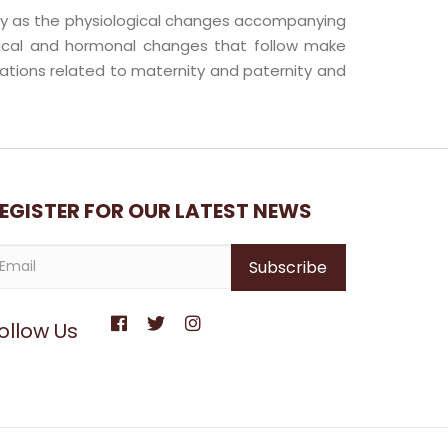
ancy as the physiological changes accompanying
gical and hormonal changes that follow make
ations related to maternity and paternity and
EGISTER FOR OUR LATEST NEWS
ollow Us