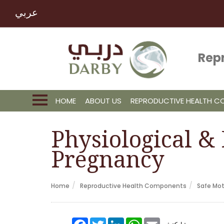
عربي
Rep
HOME
ABOUT US
REPRODUCTIVE HEALTH 
Physiological &
Pregnancy
Home
Reproductive Health Components
Safe Mo
Facebook
Twitter
LinkedIn
WhatsApp
Email