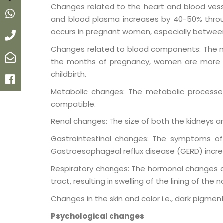
Changes related to the heart and blood vesse
Whatsapp
and blood plasma increases by 40-50% throu
occurs in pregnant women, especially between 
Call
Changes related to blood components: The num
Email
the months of pregnancy, women are more like
childbirth.
Facebook
Metabolic changes: The metabolic process
compatible.
Renal changes: The size of both the kidneys an
Gastrointestinal changes: The symptoms of
Gastroesophageal reflux disease (GERD) incre
Respiratory changes: The hormonal changes a
tract, resulting in swelling of the lining of the 
Changes in the skin and color i.e., dark pigme
Psychological changes