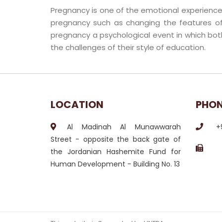
Pregnancy is one of the emotional experiences
pregnancy such as changing the features of
pregnancy a psychological event in which bot
the challenges of their style of education.
LOCATION
PHO
Al Madinah Al Munawwarah
+
Street - opposite the back gate of
the Jordanian Hashemite Fund for
Human Development - Building No. 13