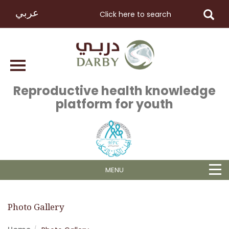
عربي
Reproductive health knowledge
platform for youth
MENU
Photo Gallery