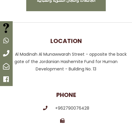
الجامعات واللجان النسوية والشبابية
FAQ
LOCATION
Whatsapp
Call
Al Madinah Al Munawwarah Street - opposite the back
gate of the Jordanian Hashemite Fund for Human
Email
Development - Building No. 13
Facebook
PHONE
+962790076428