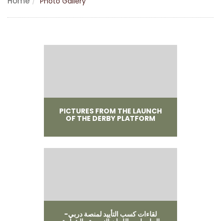
Home
Photo Gallery
PICTURES FROM THE LAUNCH
OF THE DERBY PLATFORM
لقاءات كسب التأييد لمنصة دربي-