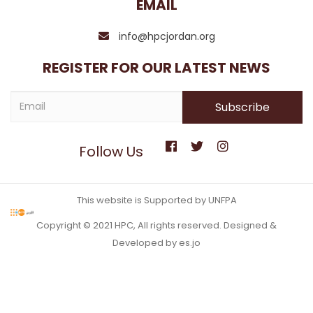
EMAIL
info@hpcjordan.org
REGISTER FOR OUR LATEST NEWS
Follow Us
This website is Supported by UNFPA
Copyright © 2021 HPC, All rights reserved. Designed &
Developed by es.jo