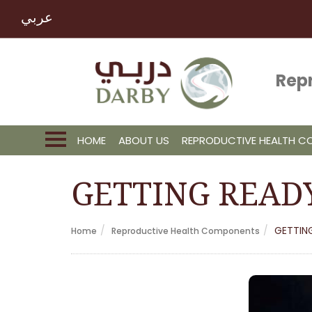
عربي
Rep
HOME
ABOUT US
REPRODUCTIVE HEALTH 
GETTING READ
GETTIN
Home
Reproductive Health Components