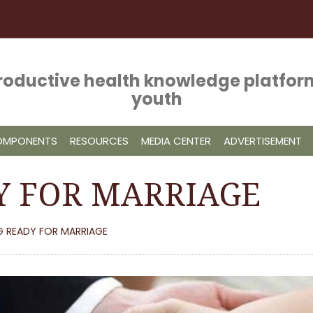
roductive health knowledge platform
youth
COMPONENTS
RESOURCES
MEDIA CENTER
ADVERTISEMENT
Y FOR MARRIAGE
G READY FOR MARRIAGE