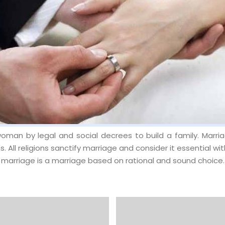
oman by legal and social decrees to build a family. Marriag
s. All religions sanctify marriage and consider it essential wi
arriage is a marriage based on rational and sound choice.