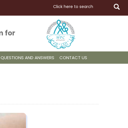
 for
QUESTIONS AND ANSWERS
CONTACT US