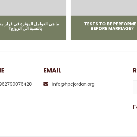
ﻲ اﻟﻌﻮاﻣﻞ المؤثرة ﻓﻲ ﻗﺮار ﻣﺴﺘﻨﻴﺮ
TESTS TO BE PERFORM
ﺑﺎﻟﻨﺴﺒﺔ الى الزواج؟
BEFORE MARRIAGE?
NE
EMAIL
R
962790076428
info@hpcjordan.org
F