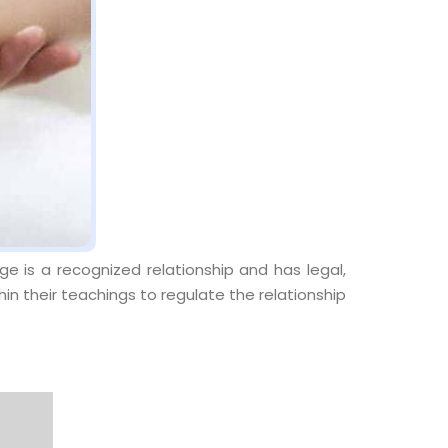
e is a recognized relationship and has legal,
thin their teachings to regulate the relationship