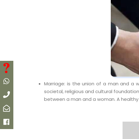
FAQ
Whatsapp
Marriage: is the union of a man and a w
societal, religious and cultural foundation
Call
between a man and a woman. A healthy m
Email
Facebook