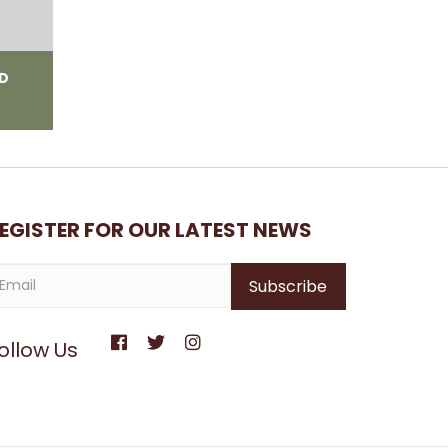
ED
EGISTER FOR OUR LATEST NEWS
ollow Us