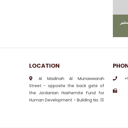
ﻣﺎ ﻫ
LOCATION
PHO
Al Madinah Al Munawwarah
+
Street - opposite the back gate of
the Jordanian Hashemite Fund for
Human Development - Building No. 13