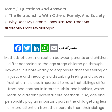
Home
Questions And Answers
The Relationship With Others, Family, And Society
Why Does My Parents Show Bias And Treat Me
Differently From My Siblings?
Facebook
Twitter
LinkedIn
WhatsApp
Email
مشاركة في
Methods of communication between parents and children
differ according to the age stage children go through.
However, it is noteworthy to emphasize that the feeling of
injustice and inequity is a disturbing feeling and causes
frustration. It is also important to note that siblings differ
from one another in interests, skills, and hobbies, which
leads to different parental care methods. Also, age and
personality play an important part in the child getting less
or more attention from their parents than their siblings.