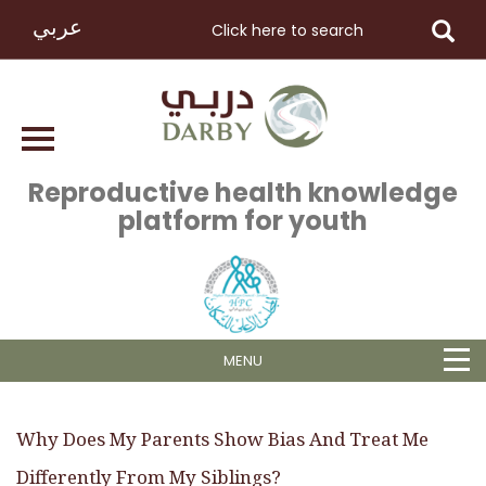
عربي
Reproductive health knowledge
platform for youth
MENU
Why Does My Parents Show Bias And Treat Me
Differently From My Siblings?