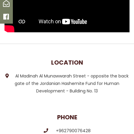
Email
Facebook
LOCATION
Al Madinah Al Munawwarah Street - opposite the back
gate of the Jordanian Hashemite Fund for Human
Development - Building No. 13
PHONE
+962790076428