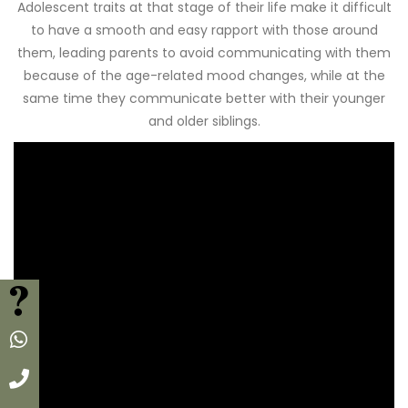
Adolescent traits at that stage of their life make it difficult
to have a smooth and easy rapport with those around
them, leading parents to avoid communicating with them
because of the age-related mood changes, while at the
same time they communicate better with their younger
and older siblings.
FAQ
Whatsapp
Call