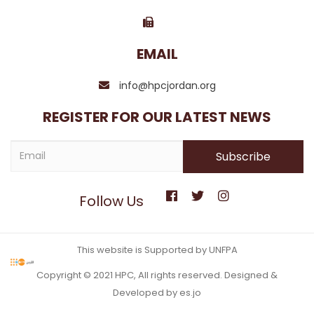
EMAIL
info@hpcjordan.org
REGISTER FOR OUR LATEST NEWS
Follow Us
This website is Supported by UNFPA
Copyright © 2021 HPC, All rights reserved. Designed &
Developed by es.jo