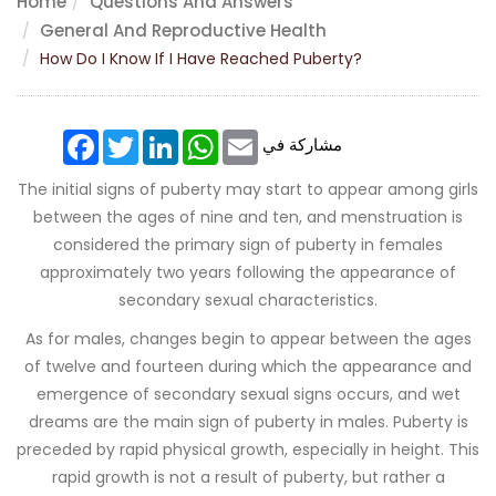
Home
Questions And Answers
General And Reproductive Health
How Do I Know If I Have Reached Puberty?
Facebook
Twitter
LinkedIn
WhatsApp
Email
مشاركة في
The initial signs of puberty may start to appear among girls
between the ages of nine and ten, and menstruation is
considered the primary sign of puberty in females
approximately two years following the appearance of
secondary sexual characteristics.
As for males, changes begin to appear between the ages
of twelve and fourteen during which the appearance and
emergence of secondary sexual signs occurs, and wet
dreams are the main sign of puberty in males. Puberty is
preceded by rapid physical growth, especially in height. This
rapid growth is not a result of puberty, but rather a