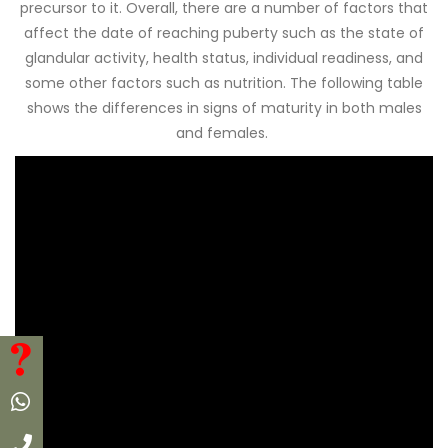
precursor to it. Overall, there are a number of factors that
affect the date of reaching puberty such as the state of
glandular activity, health status, individual readiness, and
some other factors such as nutrition. The following table
shows the differences in signs of maturity in both males
and females.
FAQ
Whatsapp
Call