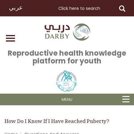
عربي
Reproductive health knowledge
platform for youth
MENU
How Do I Know If I Have Reached Puberty?