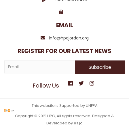
EMAIL
info@hpcjordan.org
REGISTER FOR OUR LATEST NEWS
Follow Us
This website is Supported by UNFPA
Copyright © 2021 HPC, All rights reserved. Designed &
Developed by es.jo