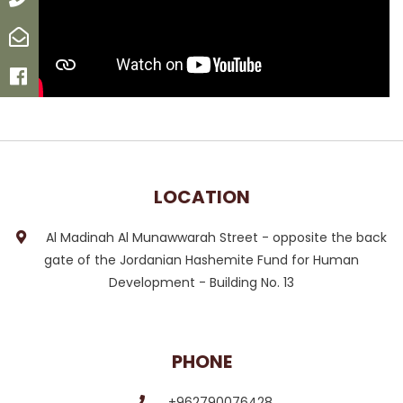
Email
Facebook
LOCATION
Al Madinah Al Munawwarah Street - opposite the back
gate of the Jordanian Hashemite Fund for Human
Development - Building No. 13
PHONE
+962790076428