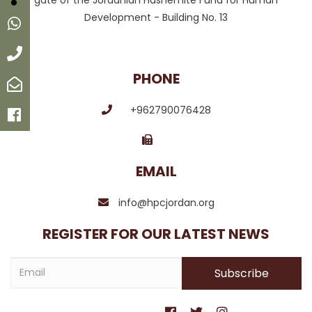
gate of the Jordanian Hashemite Fund for Human
Development - Building No. 13
Whatsapp
Call
PHONE
Email
+962790076428
Facebook
EMAIL
info@hpcjordan.org
REGISTER FOR OUR LATEST NEWS