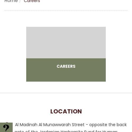
Home
Careers
CAREERS
LOCATION
Al Madinah Al Munawwarah Street - opposite the back
FAQ