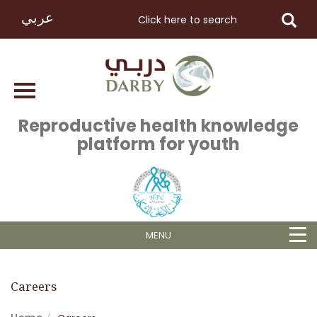
عربي
Reproductive health knowledge
platform for youth
MENU
Careers